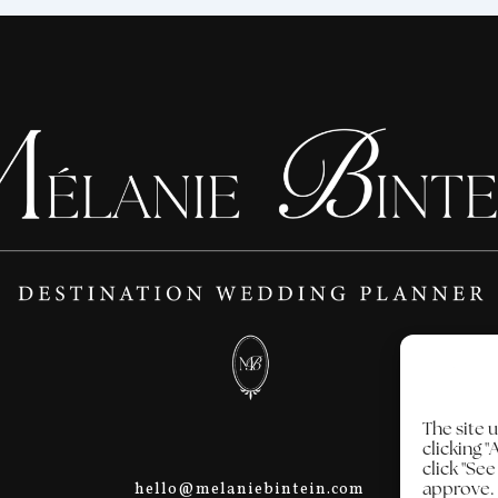
The site 
clicking "
click "Se
approve.
hello@melaniebintein.com