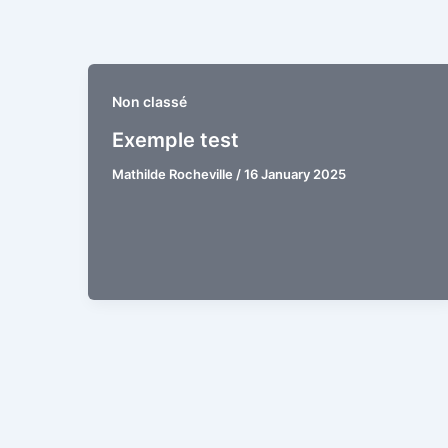
Skip
to
content
Non classé
Exemple test
Mathilde Rocheville
/
16 January 2025