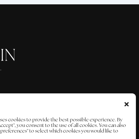
uses cookies to provide the best possible experience. By
Accept", you consent to the use of all cookies. You can also
e preferences" to select which cookies you would like to