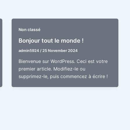
Non classé
Bonjour tout le monde !
admin5924
/
25 November 2024
Bienvenue sur WordPress. Ceci est votre
premier article. Modifiez-le ou
supprimez-le, puis commencez à écrire !